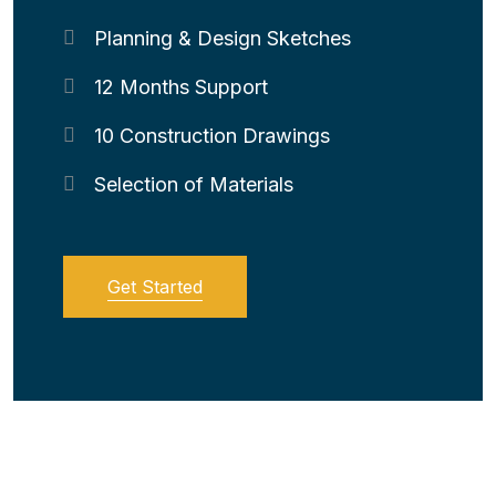
Planning & Design Sketches
12 Months Support
10 Construction Drawings
Selection of Materials
Get Started