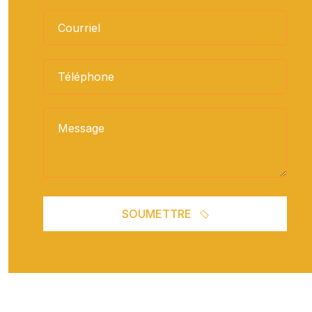
SOUMETTRE