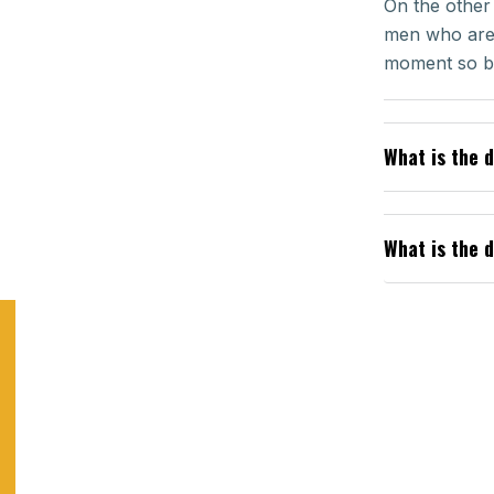
On the other
men who are 
moment so by
What is the 
What is the 