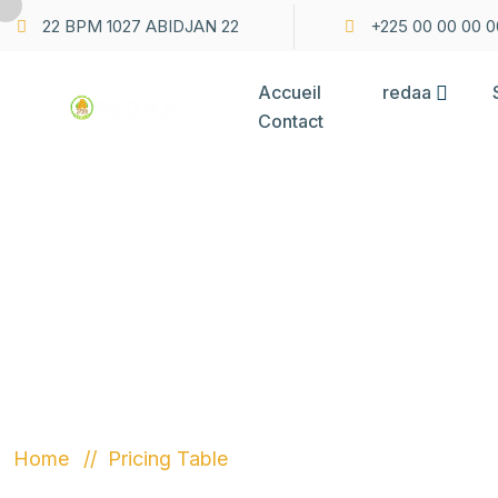
22 BPM 1027 ABIDJAN 22
+225 00 00 00 0
Accueil
redaa
Contact
PRICING TA
Home
Pricing Table