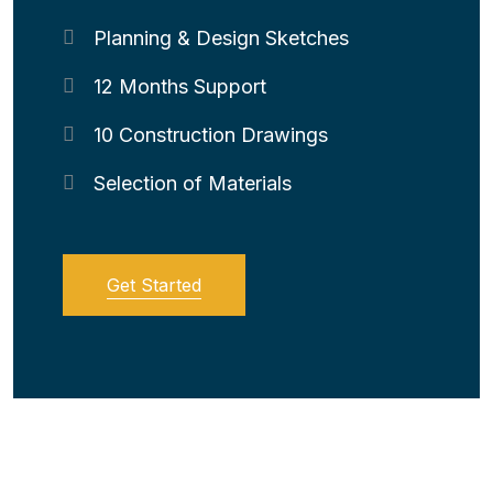
Planning & Design Sketches
12 Months Support
10 Construction Drawings
Selection of Materials
Get Started