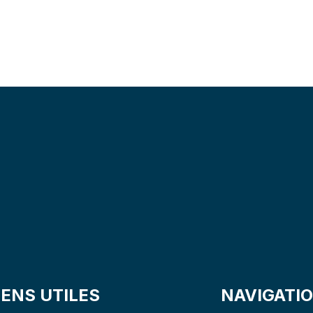
S
A
V
E
T
I
M
E
&
IENS UTILES
NAVIGATI