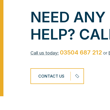
N
E
E
D
A
N
Y
H
E
L
P
?
C
A
L
03504 687 212
Call us today:
or
CONTACT US