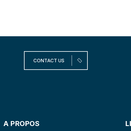
A
F
F
O
R
T
A
B
L
E
S
A
V
E
M
O
N
E
Y
.
CONTACT US
A PROPOS
L