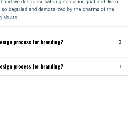
 hand we denounce with righteous indignat and dislike
so beguiled and demoralized by the charms of the
 desire.
design process for branding?
design process for branding?