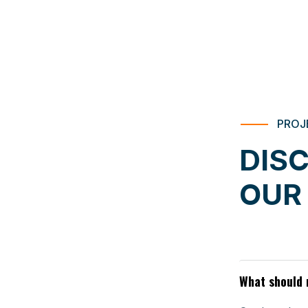
PROJ
DIS
OUR
What should 