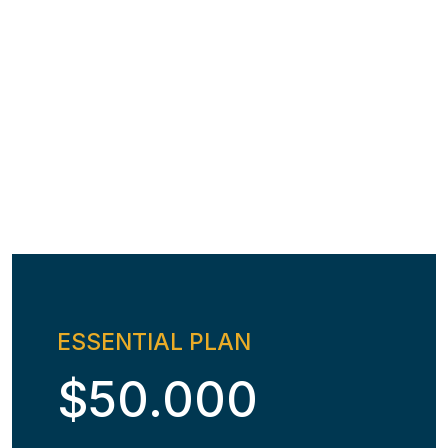
ESSENTIAL PLAN
$50.000