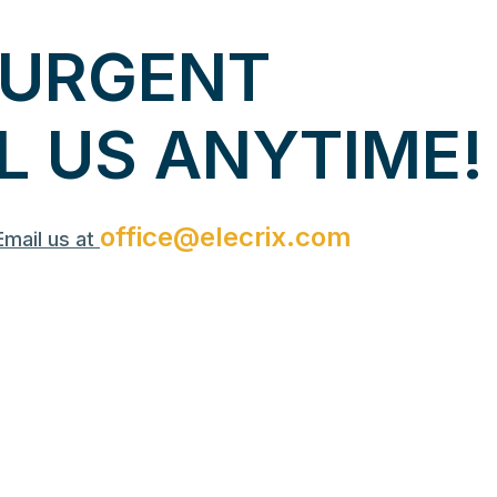
U
R
G
E
N
T
L
U
S
A
N
Y
T
I
M
E
!
office@elecrix.com
Email us at