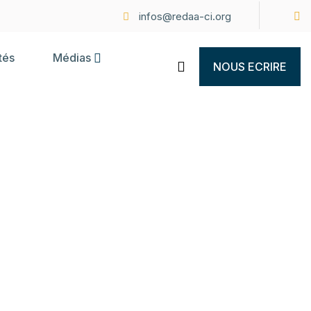
infos@redaa-ci.org
tés
Médias
NOUS ECRIRE