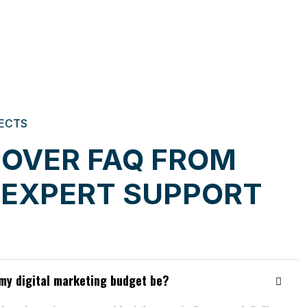
ECTS
COVER FAQ FROM
 EXPERT SUPPORT
my digital marketing budget be?