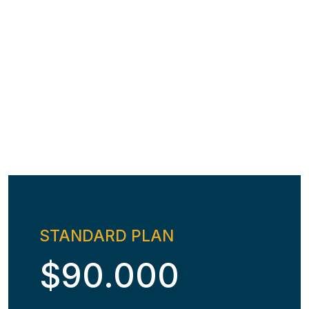
STANDARD PLAN
$90.000