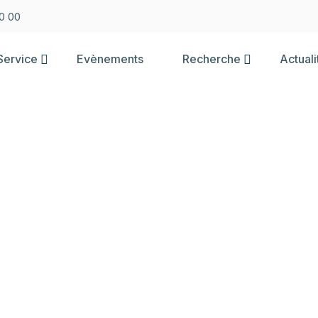
0 00
Service
Evènements
Recherche
Actuali
BLE