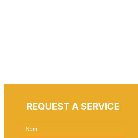
REQUEST A SERVICE