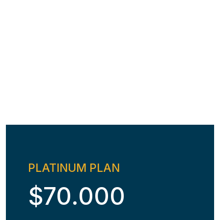
PLATINUM PLAN
$70.000