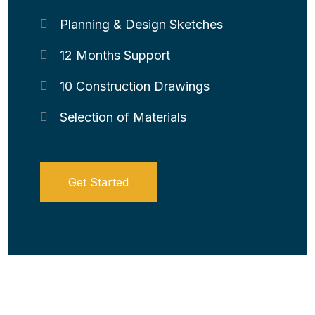
Planning & Design Sketches
12 Months Support
10 Construction Drawings
Selection of Materials
Get Started