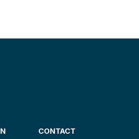
ON
CONTACT